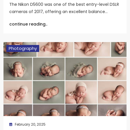
The Nikon D5600 was one of the best entry-level DSLR
cameras of 2017, offering an excellent balance…
continue reading..
Photography
February 20, 2025