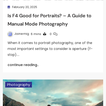
February 20, 2025
Is F4 Good for Portraits? – A Guide to
Manual Mode Photography
Jainemig
6 mins
0
When it comes to portrait photography, one of the
most important settings to consider is aperture (f-
stop).…
continue reading..
Photography