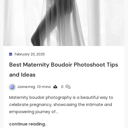
February 20, 2025
Best Maternity Boudoir Photoshoot Tips
and Ideas
Jainemig
10 mins
0
Maternity boudoir photography is a beautiful way to
celebrate pregnancy, showcasing the intimate and
empowering journey of…
continue reading..