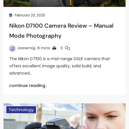
February 20, 2025
Nikon D7100 Camera Review – Manual
Mode Photography
Jainemig
8 mins
0
The Nikon D7100 is a mid-range DSLR camera that
offers excellent image quality, solid build, and
advanced…
continue reading..
Technology