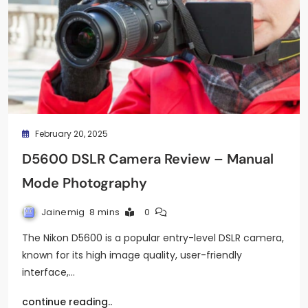
February 20, 2025
D5600 DSLR Camera Review – Manual
Mode Photography
Jainemig
8 mins
0
The Nikon D5600 is a popular entry-level DSLR camera,
known for its high image quality, user-friendly
interface,…
continue reading..