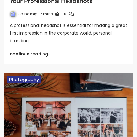
Your Professional Headshots
Jainemig
7 mins
0
A professional headshot is essential for making a great
first impression in the corporate world, personal
branding,…
continue reading..
Photography