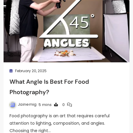
February 20, 2025
What Angle Is Best For Food
Photography?
Jainemig
5 mins
0
Food photography is an art that requires careful
attention to lighting, composition, and angles.
Choosing the right…