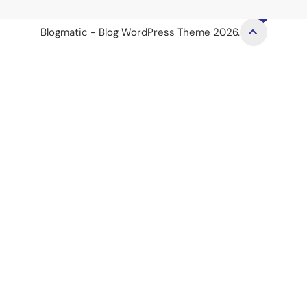
Blogmatic - Blog WordPress Theme 2026.
et
royalbet
jojobet
jojobet
casino siteleri
Dizipal
Galabet
Padişah