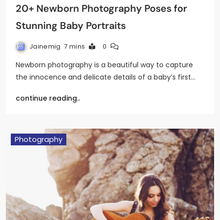
20+ Newborn Photography Poses for
Stunning Baby Portraits
Jainemig
7 mins
0
Newborn photography is a beautiful way to capture
the innocence and delicate details of a baby’s first…
continue reading..
Photography