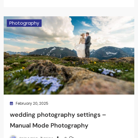
Photography
February 20, 2025
wedding photography settings –
Manual Mode Photography