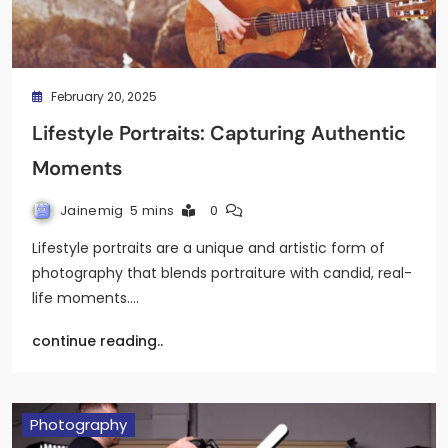
February 20, 2025
Lifestyle Portraits: Capturing Authentic
Moments
Jainemig
5 mins
0
Lifestyle portraits are a unique and artistic form of
photography that blends portraiture with candid, real-
life moments.…
continue reading..
Photography