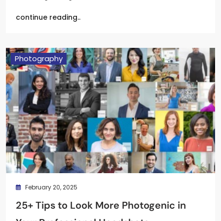
continue reading..
Photography
February 20, 2025
25+ Tips to Look More Photogenic in