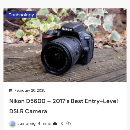
Technology
February 20, 2025
Nikon D5600 – 2017’s Best Entry-Level
DSLR Camera
Jainemig
4 mins
0