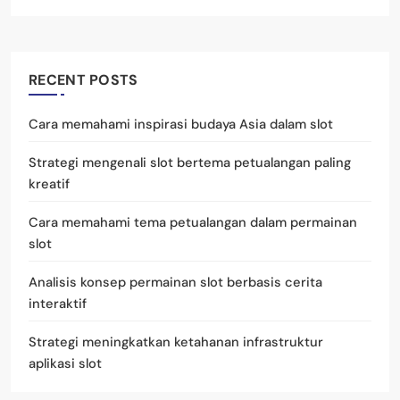
RECENT POSTS
Cara memahami inspirasi budaya Asia dalam slot
Strategi mengenali slot bertema petualangan paling
kreatif
Cara memahami tema petualangan dalam permainan
slot
Analisis konsep permainan slot berbasis cerita
interaktif
Strategi meningkatkan ketahanan infrastruktur
aplikasi slot