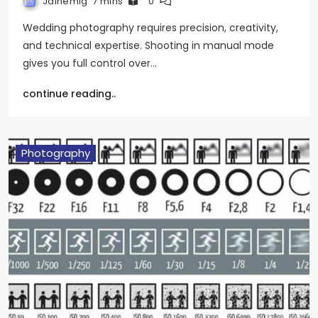
Jainemig
7 mins
0
Wedding photography requires precision, creativity,
and technical expertise. Shooting in manual mode
gives you full control over…
continue reading..
Photography