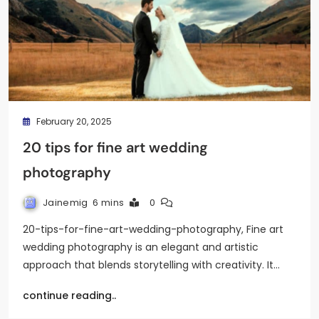
February 20, 2025
20 tips for fine art wedding
photography
Jainemig
6 mins
0
20-tips-for-fine-art-wedding-photography, Fine art
wedding photography is an elegant and artistic
approach that blends storytelling with creativity. It…
continue reading..