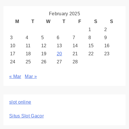
February 2025
M
T
W
T
F
S
S
1
2
3
4
5
6
7
8
9
10
11
12
13
14
15
16
17
18
19
20
21
22
23
24
25
26
27
28
« Mar
Mar »
slot online
Situs Slot Gacor