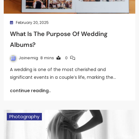
February 20, 2025
What Is The Purpose Of Wedding
Albums?
Jainemig
8 mins
0
A wedding is one of the most cherished and
significant events in a couple’s life, marking the…
continue reading..
Photography